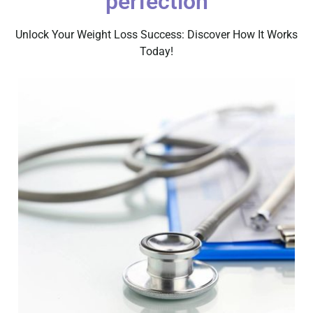
perfection
Unlock Your Weight Loss Success: Discover How It Works
Today!