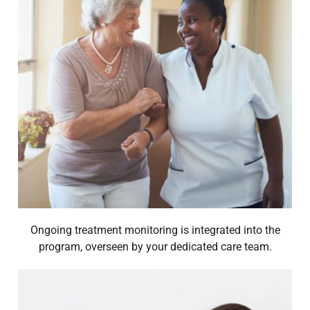
Ongoing treatment monitoring is integrated into the
program, overseen by your dedicated care team.