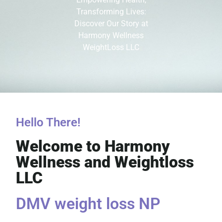
Transforming Lives:
Discover Our Story at
Harmony Wellness
WeightLoss LLC
Hello There!
Welcome to Harmony
Wellness and Weightloss
LLC
DMV weight loss NP