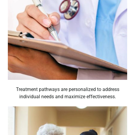
Treatment pathways are personalized to address
individual needs and maximize effectiveness.