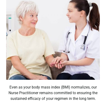
Even as your body mass index (BMI) normalizes, our
Nurse Practitioner remains committed to ensuring the
sustained efficacy of your regimen in the long term.