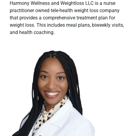
Harmony Wellness and Weightloss LLC is a nurse
practitioner owned tele-health weight loss company
that provides a comprehensive treatment plan for
weight loss. This includes meal plans, biweekly visits,
and health coaching.