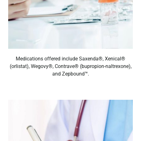
Medications offered include Saxenda®, Xenical®
(orlistat), Wegovy®, Contrave® (bupropion-naltrexone),
and Zepbound™.