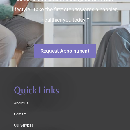
lifestyle. Take the first step towards a happier,
healthier you today!”
Request Appointment
Quick Links
About Us
Contact
Our Services