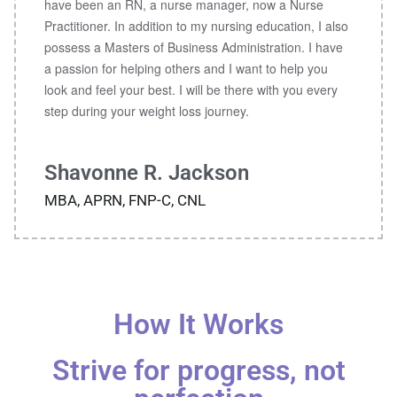
have been an RN, a nurse manager, now a Nurse
Practitioner. In addition to my nursing education, I also
possess a Masters of Business Administration. I have
a passion for helping others and I want to help you
look and feel your best. I will be there with you every
step during your weight loss journey.
Shavonne R. Jackson
MBA, APRN, FNP-C, CNL
How It Works
Strive for progress, not