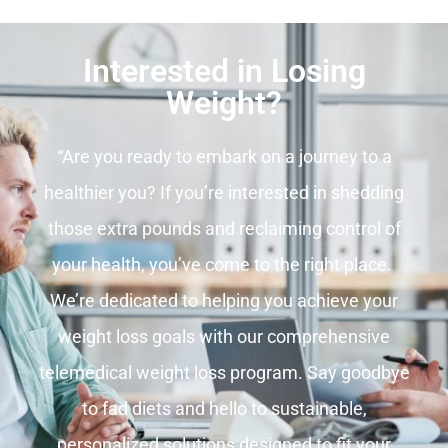
Interested in Losing
Weight?
“Are you ready to embark on a journey to a
healthier you? If you’re interested in shedding
those extra pounds and reclaiming control of
your health, you’ve come to the right place.
We’re dedicated to helping you achieve your
weight loss goals with our comprehensive
telemedical weight loss program. Say goodbye
to fad diets and hello to sustainable,
personalized solutions designed to fit your