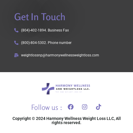
Get In Touch
(804)-402-1894. Business Fax
(800)-804-5302. Phone number
weightlossnp@harmonywellnessweightloss.com
Follow us :
Copyright © 2024 Harmony Wellness Weight Loss LLC, All
rights reserved.