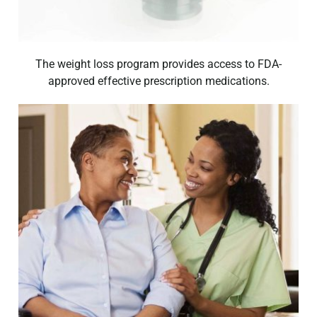
The weight loss program provides access to FDA-
approved effective prescription medications.