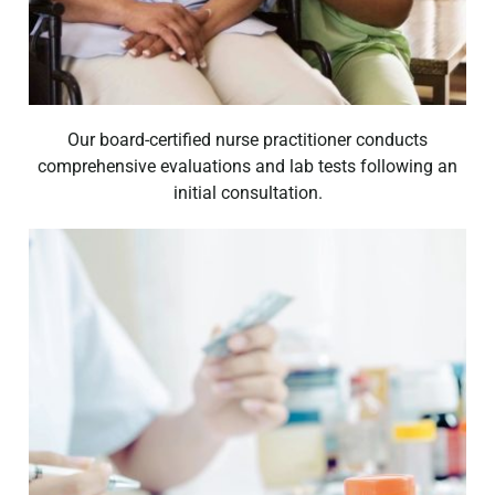
Our board-certified nurse practitioner conducts
comprehensive evaluations and lab tests following an
initial consultation.