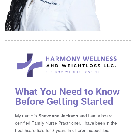
What You Need to Know
Before Getting Started
My name is
Shavonne Jackson
and I am a board
certified Family Nurse Practitioner. I have been in the
healthcare field for 8 years in different capacities. I